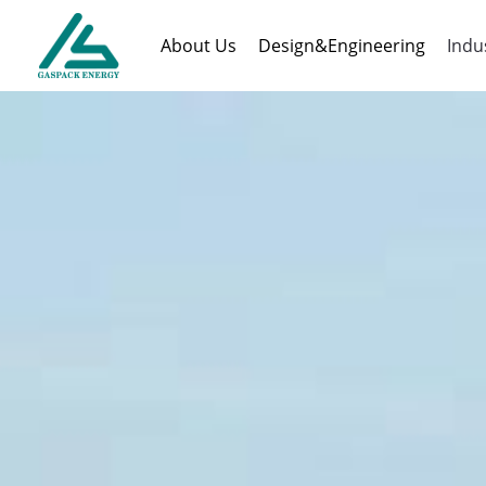
About Us
Design&Engineering
Indu