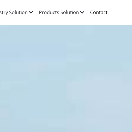
Contact
stry Solution
Products Solution