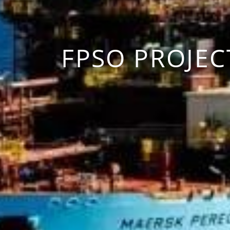
FPSO PROJEC