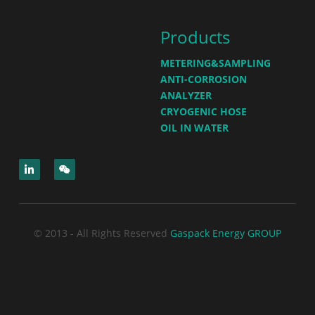
Products
METERING&SAMPLING
ANTI-CORROSION
ANALYZER
CRYOGENIC HOSE
OIL IN WATER
© 2013 - All Rights Reserved
Gaspack Energy GROUP