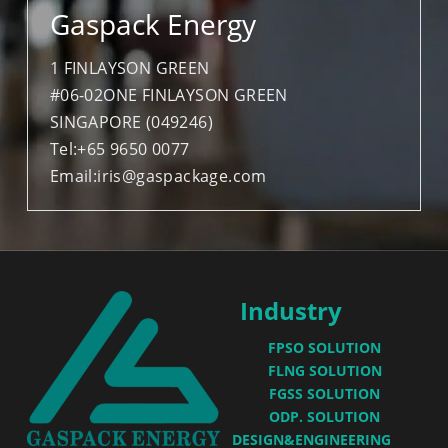
Gaspack Energy
PV BREAKER
1 FINLAYSON GREEN
METERING&SAMPLING
#06-02ONE FINLAYSON GREEN
SINGAPORE (049246)
Tel:+65 9650 0077
Email:iris@gaspackage.com
  Industry
FPSO SOLUTION
FLNG SOLUTION
FGSS SOLUTION
ODP. SOLUTION
DESIGN&ENGINEERING