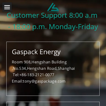
Customer Support 
8:00 a.m 
About Us
- 18:00 p.m. Monday-Friday
Design&Engineering
Industry Solution
Products Solution
FPSO SOLUTION
Gaspack Energy
FLNG SOLUTION
Contact
FGSS SYSTEM
Room 908,Hengshan Building 
,No.534,Hengshan Road,Shanghai
FGSS SOLUTION
MORING SYSTEM
 Tel:+86-183-2121-0077
Email:
tony@gaspackage.com
ODP SOLUTION
OIL IN WATER
OFFLOADING HOSE
COSASCO